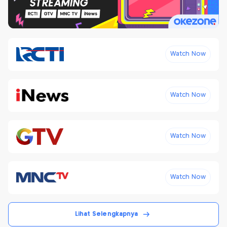
Watch Now
Watch Now
Watch Now
Watch Now
Lihat Selengkapnya