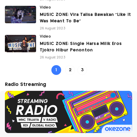
Video
MUSIC ZONE: Vira Talisa Bawakan "Like It
Was Meant To Be"
26 August 2023
Video
MUSIC ZONE: Single Harsa Milik Eros
Tjokro Hibur Penonton
26 August 2023
1
2
3
Radio Streaming