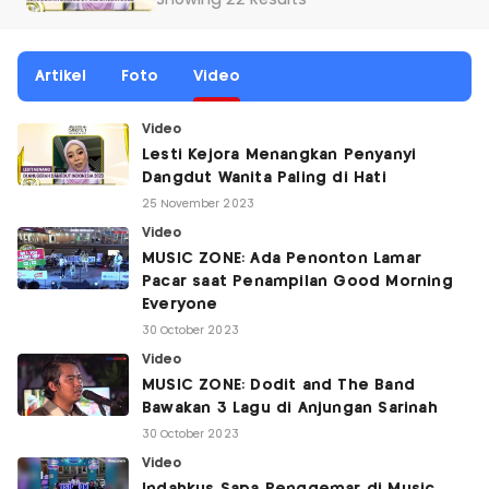
Showing 22 Results
Artikel
Foto
Video
Video
Lesti Kejora Menangkan Penyanyi
Dangdut Wanita Paling di Hati
25 November 2023
Video
MUSIC ZONE: Ada Penonton Lamar
Pacar saat Penampilan Good Morning
Everyone
30 October 2023
Video
MUSIC ZONE: Dodit and The Band
Bawakan 3 Lagu di Anjungan Sarinah
30 October 2023
Video