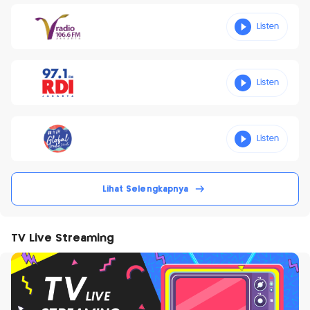
Lihat Selengkapnya
TV Live Streaming