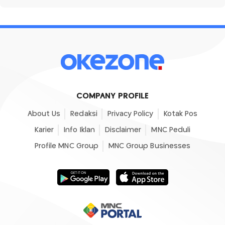
COMPANY PROFILE
About Us
Redaksi
Privacy Policy
Kotak Pos
Karier
Info Iklan
Disclaimer
MNC Peduli
Profile MNC Group
MNC Group Businesses