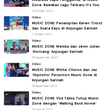
Indahkus Sapa Penggemar di Music
Zone, Bawakan Lagu Terbaru It's You
14 October 2023
Video
MUSIC ZONE: Penampilan Keren Triout
dan Suara Kayu di Anjungan Sarinah
7 October 2023
Video
MUSIC ZONE: Meiska dan Jevin Julian
'Guncang' Anjungan Sarinah
30 September 2023
Video
MUSIC ZONE: White Chorus dan Jaz
"Hipnotis" Penonton Music Zone di
Anjungan Sarinah
18 September 2023
Video
MUSIC ZONE: Vira Talisa Tutup Music
Zone dengan "Walking Back Home"
26 August 2023