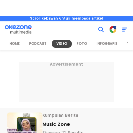
Scroll kebawah untuk membaca artikel
HOME
PODCAST
VIDEO
FOTO
INFOGRAFIS
TV
Advertisement
Kumpulan Berita
Music Zone