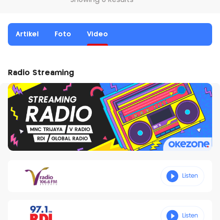
Showing 0 Results
Artikel
Foto
Video
Radio Streaming