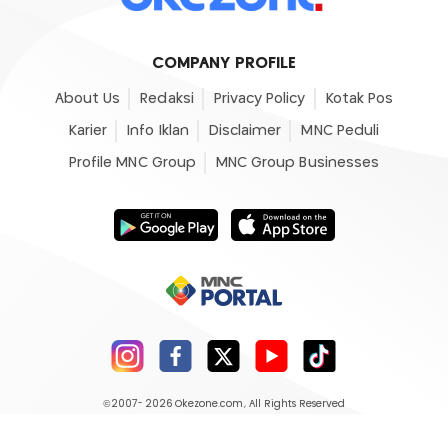
COMPANY PROFILE
About Us
Redaksi
Privacy Policy
Kotak Pos
Karier
Info Iklan
Disclaimer
MNC Peduli
Profile MNC Group
MNC Group Businesses
©2007- 2026
Okezone.com
, All Rights Reserved