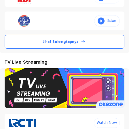
Lihat Selengkapnya
TV Live Streaming
Watch Now