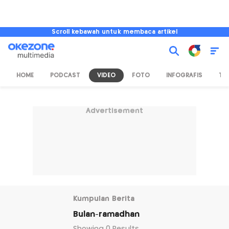
Scroll kebawah untuk membaca artikel
HOME
PODCAST
VIDEO
FOTO
INFOGRAFIS
TV
Advertisement
Kumpulan Berita
Bulan-ramadhan