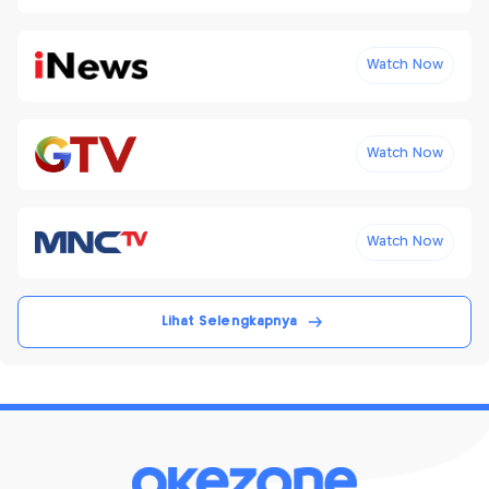
Watch Now
Watch Now
Watch Now
Lihat Selengkapnya