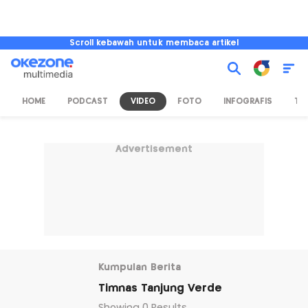
Scroll kebawah untuk membaca artikel
HOME
PODCAST
VIDEO
FOTO
INFOGRAFIS
TV
Advertisement
Kumpulan Berita
Timnas Tanjung Verde