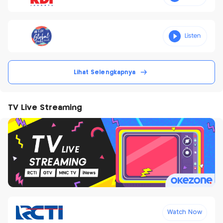
Lihat Selengkapnya
TV Live Streaming
Watch Now