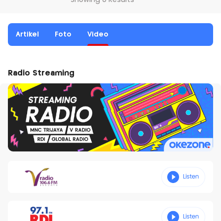
Showing 0 Results
Artikel
Foto
Video
Radio Streaming