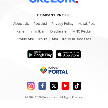
COMPANY PROFILE
About Us
Redaksi
Privacy Policy
Kotak Pos
Karier
Info Iklan
Disclaimer
MNC Peduli
Profile MNC Group
MNC Group Businesses
©2007- 2026
Okezone.com
, All Rights Reserved