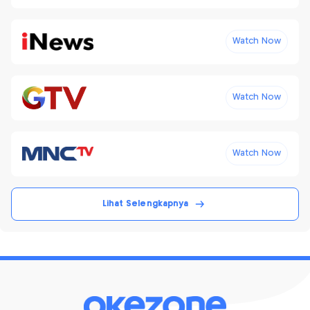
Watch Now
Watch Now
Watch Now
Lihat Selengkapnya