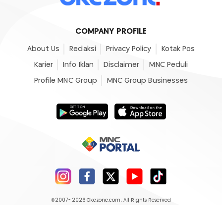
COMPANY PROFILE
About Us
Redaksi
Privacy Policy
Kotak Pos
Karier
Info Iklan
Disclaimer
MNC Peduli
Profile MNC Group
MNC Group Businesses
©2007- 2026
Okezone.com
, All Rights Reserved