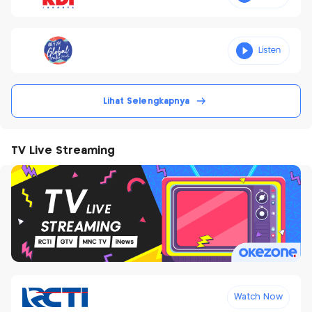
Lihat Selengkapnya
TV Live Streaming
Watch Now