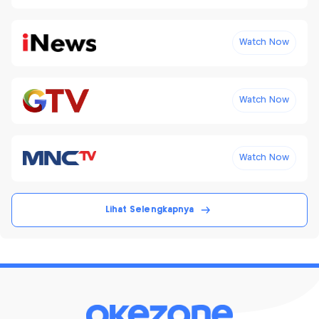
Watch Now
Watch Now
Watch Now
Lihat Selengkapnya