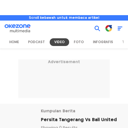
Scroll kebawah untuk membaca artikel
HOME
PODCAST
VIDEO
FOTO
INFOGRAFIS
TV
Advertisement
Kumpulan Berita
Persita Tangerang Vs Bali United