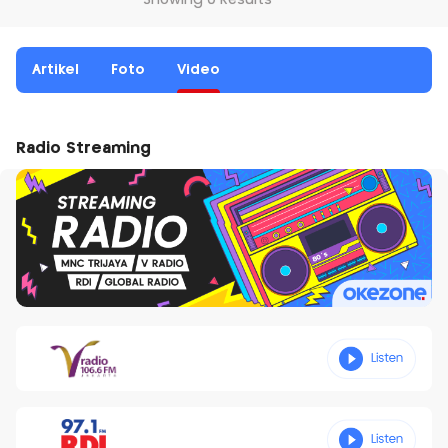
Showing 0 Results
Artikel
Foto
Video
Radio Streaming