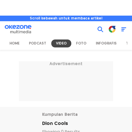
Scroll kebawah untuk membaca artikel
HOME
PODCAST
VIDEO
FOTO
INFOGRAFIS
TV
Advertisement
Kumpulan Berita
Dion Cools