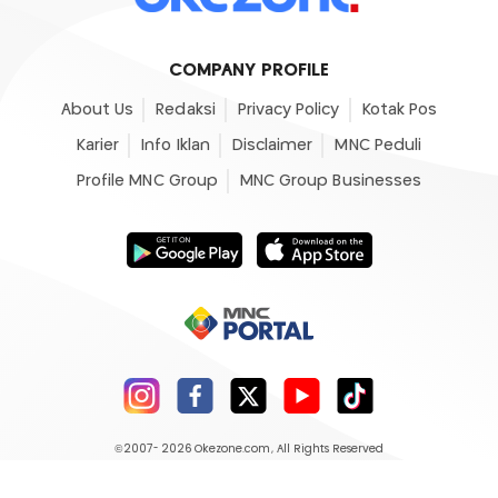
COMPANY PROFILE
About Us
Redaksi
Privacy Policy
Kotak Pos
Karier
Info Iklan
Disclaimer
MNC Peduli
Profile MNC Group
MNC Group Businesses
©2007- 2026
Okezone.com
, All Rights Reserved