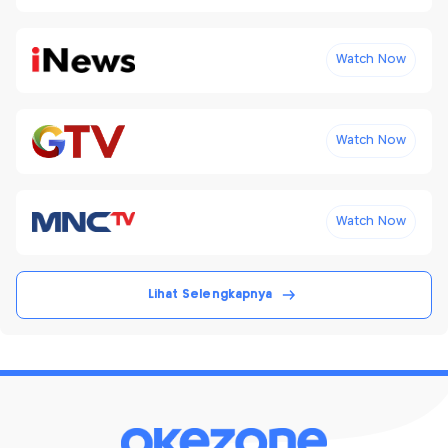
Watch Now
Watch Now
Watch Now
Lihat Selengkapnya