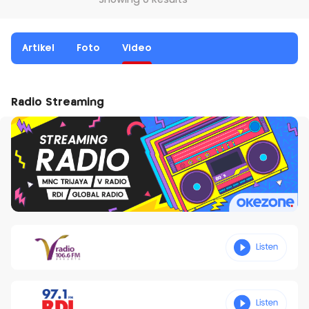
Showing 0 Results
Artikel
Foto
Video
Radio Streaming