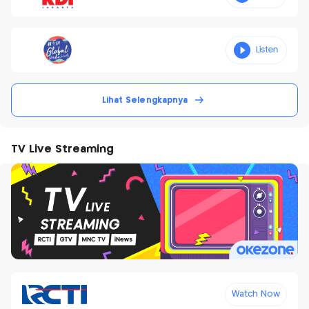
Lihat Selengkapnya
TV Live Streaming
Watch Now