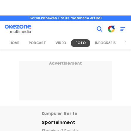
Scroll kebawah untuk membaca artikel
HOME
PODCAST
VIDEO
FOTO
INFOGRAFIS
TV
Advertisement
Kumpulan Berita
Sportainment