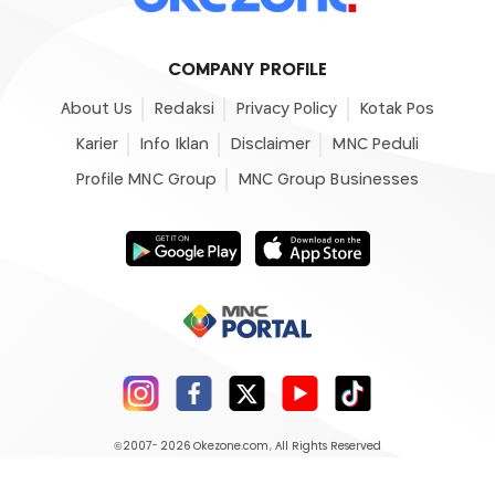
COMPANY PROFILE
About Us
Redaksi
Privacy Policy
Kotak Pos
Karier
Info Iklan
Disclaimer
MNC Peduli
Profile MNC Group
MNC Group Businesses
©2007- 2026
Okezone.com
, All Rights Reserved