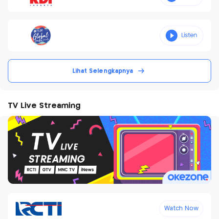
Lihat Selengkapnya
TV Live Streaming
Watch Now