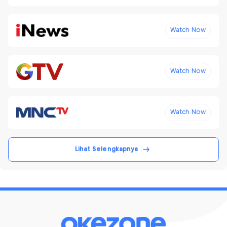
Watch Now
Watch Now
Watch Now
Lihat Selengkapnya