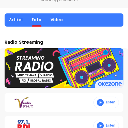
Showing 0 Results
Artikel
Foto
Video
Radio Streaming