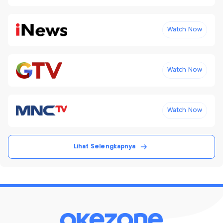
Watch Now
Watch Now
Watch Now
Lihat Selengkapnya