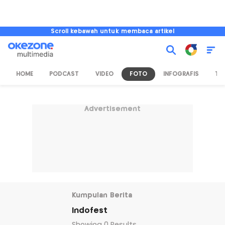
Scroll kebawah untuk membaca artikel
HOME
PODCAST
VIDEO
FOTO
INFOGRAFIS
TV
Advertisement
Kumpulan Berita
Indofest