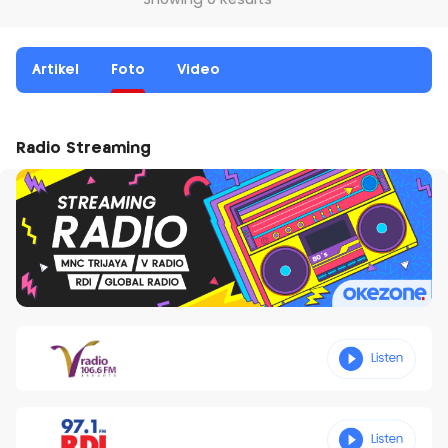
Showing 0 Results
Artikel
Foto
Video
Radio Streaming