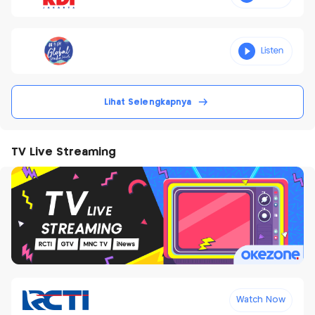
Lihat Selengkapnya
TV Live Streaming
Watch Now