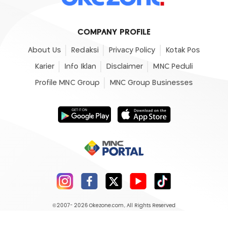
COMPANY PROFILE
About Us
Redaksi
Privacy Policy
Kotak Pos
Karier
Info Iklan
Disclaimer
MNC Peduli
Profile MNC Group
MNC Group Businesses
©2007- 2026
Okezone.com
, All Rights Reserved