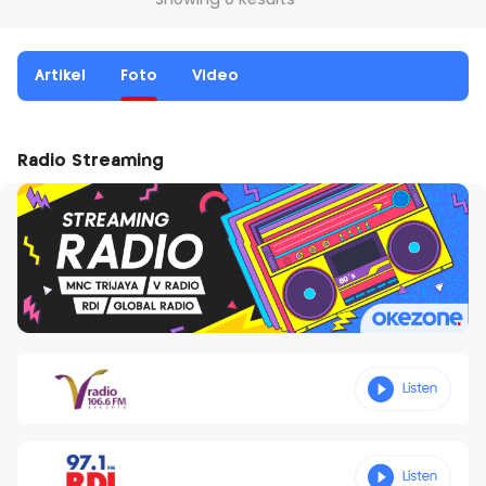
Showing 0 Results
Artikel
Foto
Video
Radio Streaming