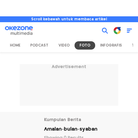
Scroll kebawah untuk membaca artikel
HOME
PODCAST
VIDEO
FOTO
INFOGRAFIS
TV
Advertisement
Kumpulan Berita
Amalan-bulan-syaban