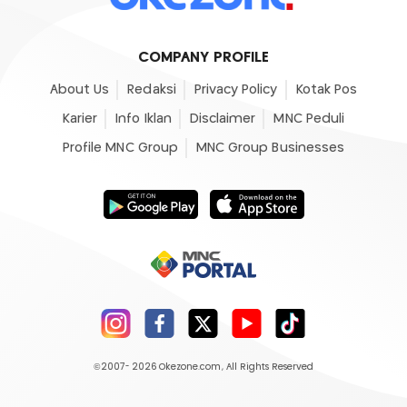
COMPANY PROFILE
About Us
Redaksi
Privacy Policy
Kotak Pos
Karier
Info Iklan
Disclaimer
MNC Peduli
Profile MNC Group
MNC Group Businesses
©2007- 2026
Okezone.com
, All Rights Reserved