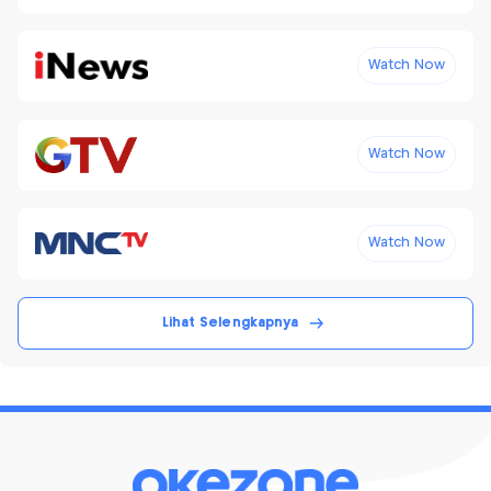
Watch Now
Watch Now
Watch Now
Lihat Selengkapnya