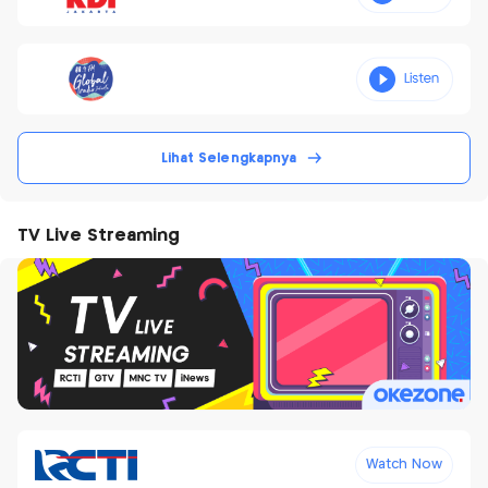
Lihat Selengkapnya
TV Live Streaming
Watch Now