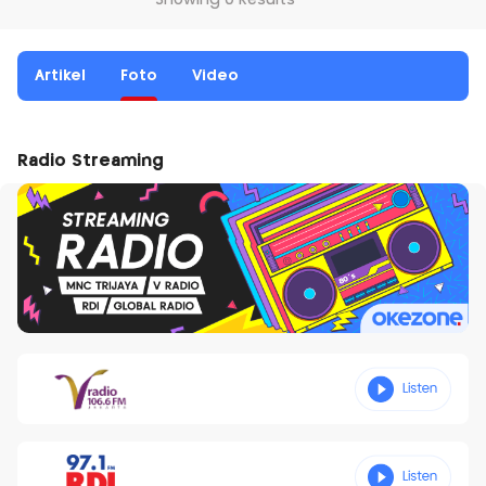
Showing 0 Results
Artikel
Foto
Video
Radio Streaming