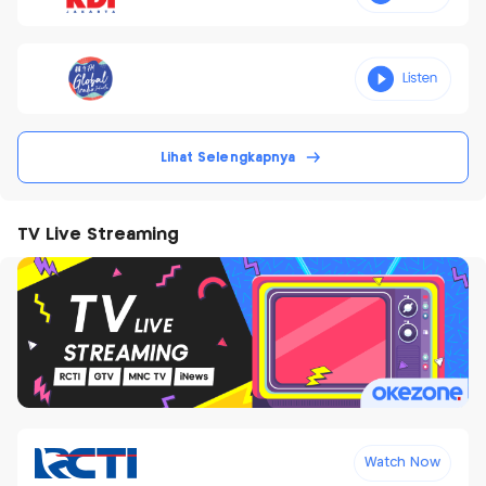
Lihat Selengkapnya
TV Live Streaming
Watch Now