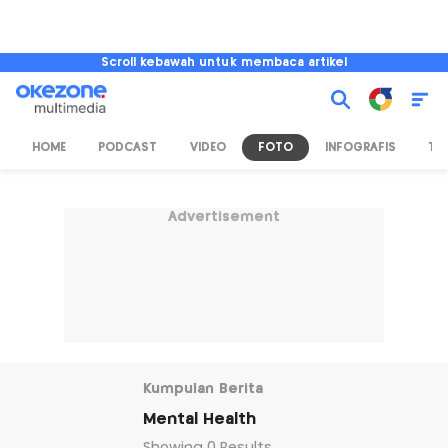
Scroll kebawah untuk membaca artikel
HOME
PODCAST
VIDEO
FOTO
INFOGRAFIS
TV
Advertisement
Kumpulan Berita
Mental Health