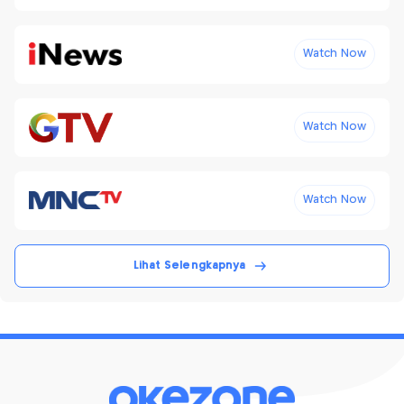
Watch Now
Watch Now
Watch Now
Lihat Selengkapnya