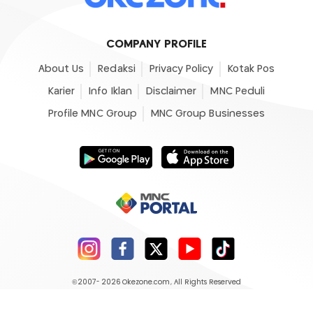
COMPANY PROFILE
About Us
Redaksi
Privacy Policy
Kotak Pos
Karier
Info Iklan
Disclaimer
MNC Peduli
Profile MNC Group
MNC Group Businesses
©2007- 2026
Okezone.com
, All Rights Reserved