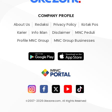
COMPANY PROFILE
About Us
Redaksi
Privacy Policy
Kotak Pos
Karier
Info Iklan
Disclaimer
MNC Peduli
Profile MNC Group
MNC Group Businesses
©2007- 2026
Okezone.com
, All Rights Reserved