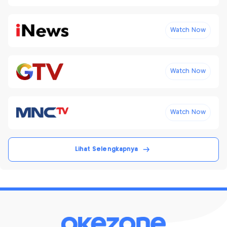
Watch Now
Watch Now
Watch Now
Lihat Selengkapnya