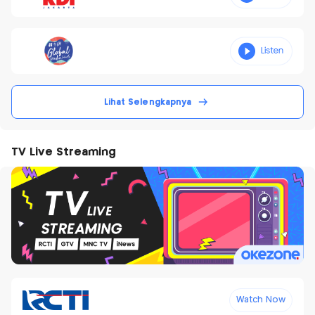
Lihat Selengkapnya
TV Live Streaming
Watch Now