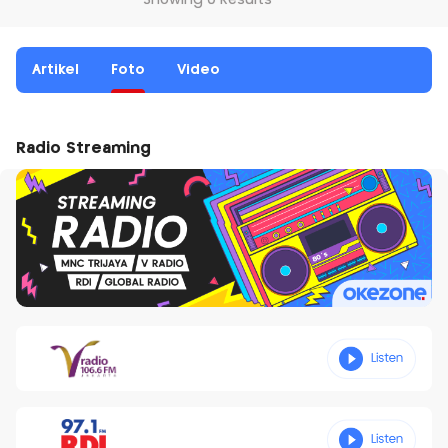
Showing 0 Results
Artikel
Foto
Video
Radio Streaming