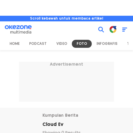
Scroll kebawah untuk membaca artikel
HOME
PODCAST
VIDEO
FOTO
INFOGRAFIS
TV
Advertisement
Kumpulan Berita
Cloud Ev