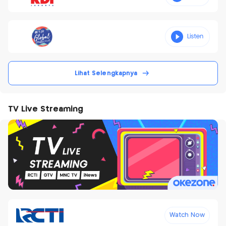
Lihat Selengkapnya
TV Live Streaming
Watch Now