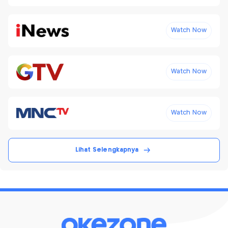
Watch Now
Watch Now
Watch Now
Lihat Selengkapnya