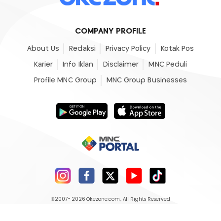
COMPANY PROFILE
About Us
Redaksi
Privacy Policy
Kotak Pos
Karier
Info Iklan
Disclaimer
MNC Peduli
Profile MNC Group
MNC Group Businesses
©2007- 2026
Okezone.com
, All Rights Reserved