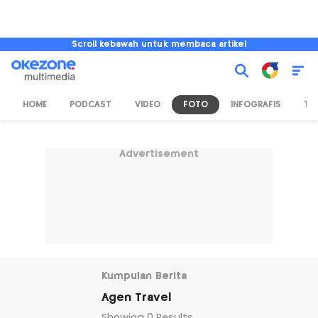
Scroll kebawah untuk membaca artikel
HOME
PODCAST
VIDEO
FOTO
INFOGRAFIS
TV
Advertisement
Kumpulan Berita
Agen Travel