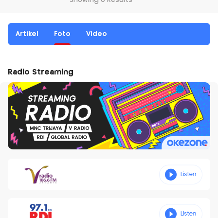
Showing 0 Results
Artikel
Foto
Video
Radio Streaming