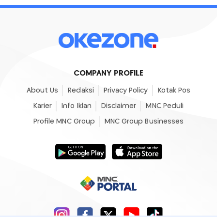
COMPANY PROFILE
About Us
Redaksi
Privacy Policy
Kotak Pos
Karier
Info Iklan
Disclaimer
MNC Peduli
Profile MNC Group
MNC Group Businesses