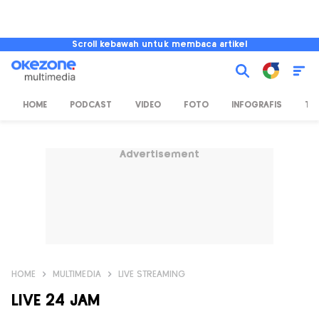
Scroll kebawah untuk membaca artikel
HOME
PODCAST
VIDEO
FOTO
INFOGRAFIS
TV
Advertisement
HOME
MULTIMEDIA
LIVE STREAMING
LIVE 24 JAM