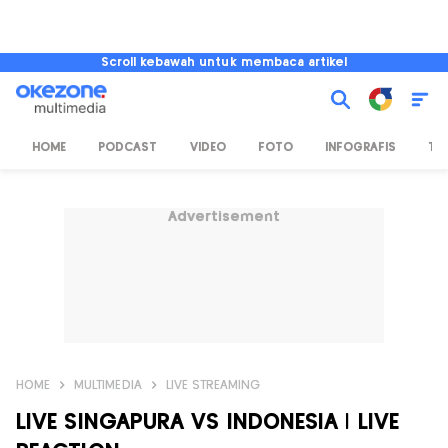
Scroll kebawah untuk membaca artikel
HOME
PODCAST
VIDEO
FOTO
INFOGRAFIS
TV
Advertisement
HOME
MULTIMEDIA
LIVE STREAMING
LIVE SINGAPURA VS INDONESIA | LIVE