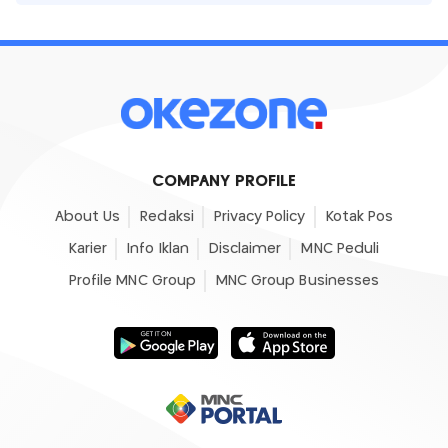
COMPANY PROFILE
About Us
Redaksi
Privacy Policy
Kotak Pos
Karier
Info Iklan
Disclaimer
MNC Peduli
Profile MNC Group
MNC Group Businesses