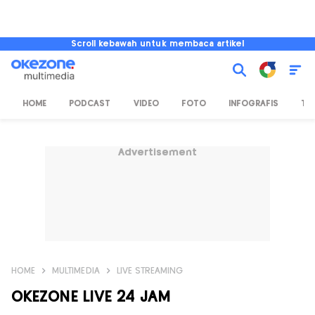
Scroll kebawah untuk membaca artikel
HOME
PODCAST
VIDEO
FOTO
INFOGRAFIS
TV
Advertisement
HOME
MULTIMEDIA
LIVE STREAMING
OKEZONE LIVE 24 JAM