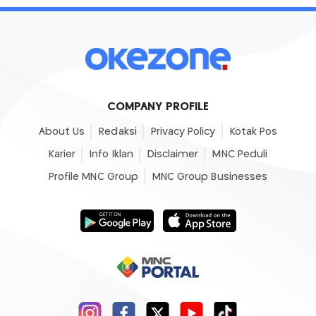
COMPANY PROFILE
About Us
Redaksi
Privacy Policy
Kotak Pos
Karier
Info Iklan
Disclaimer
MNC Peduli
Profile MNC Group
MNC Group Businesses